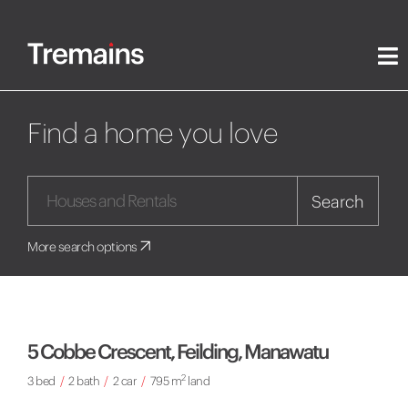
Find a home you love
Search
More search options
5 Cobbe Crescent, Feilding, Manawatu
2
3 bed
/
2 bath
/
2 car
/
795 m
land