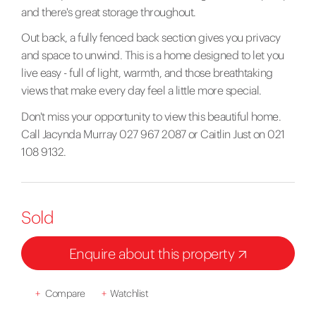
and there's great storage throughout.
Out back, a fully fenced back section gives you privacy
and space to unwind. This is a home designed to let you
live easy - full of light, warmth, and those breathtaking
views that make every day feel a little more special.
Don't miss your opportunity to view this beautiful home.
Call Jacynda Murray 027 967 2087 or Caitlin Just on 021
108 9132.
Sold
Enquire about this property
+
Compare
+
Watchlist