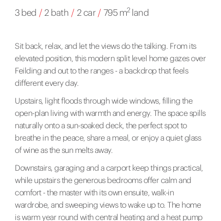
2
3 bed
/
2 bath
/
2 car
/
795 m
land
Sit back, relax, and let the views do the talking. From its
elevated position, this modern split level home gazes over
Feilding and out to the ranges - a backdrop that feels
different every day.
Upstairs, light floods through wide windows, filling the
open-plan living with warmth and energy. The space spills
naturally onto a sun-soaked deck, the perfect spot to
breathe in the peace, share a meal, or enjoy a quiet glass
of wine as the sun melts away.
Downstairs, garaging and a carport keep things practical,
while upstairs the generous bedrooms offer calm and
comfort - the master with its own ensuite, walk-in
wardrobe, and sweeping views to wake up to. The home
is warm year round with central heating and a heat pump