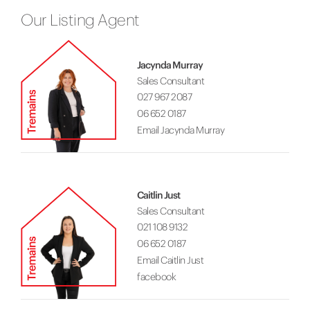
Our Listing Agent
Jacynda Murray
Sales Consultant
027 967 2087
06 652 0187
Email Jacynda Murray
Caitlin Just
Sales Consultant
021 108 9132
06 652 0187
Email Caitlin Just
facebook