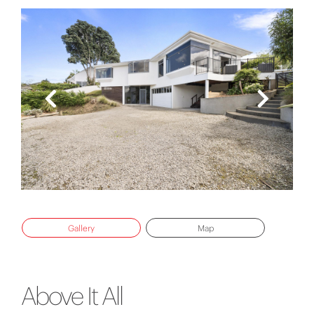
Gallery
Map
Above It All