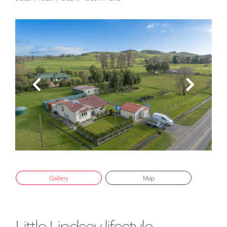
Gallery
Map
Little Lindsay lifestyle