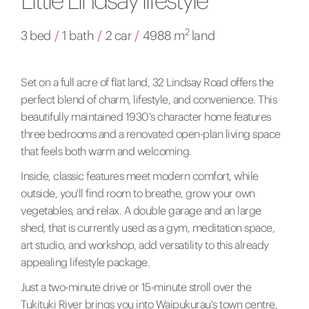
2
3 bed
/
1 bath
/
2 car
/
4988 m
land
Set on a full acre of flat land, 32 Lindsay Road offers the
perfect blend of charm, lifestyle, and convenience. This
beautifully maintained 1930's character home features
three bedrooms and a renovated open-plan living space
that feels both warm and welcoming.
Inside, classic features meet modern comfort, while
outside, you'll find room to breathe, grow your own
vegetables, and relax. A double garage and an large
shed, that is currently used as a gym, meditation space,
art studio, and workshop, add versatility to this already
appealing lifestyle package.
Just a two-minute drive or 15-minute stroll over the
Tukituki River brings you into Waipukurau's town centre,