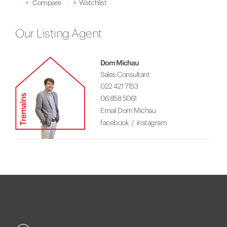
+
Compare
+
Watchlist
Our Listing Agent
Dom Michau
Sales Consultant
022 421 7153
06 858 5061
Email Dom Michau
facebook
instagram