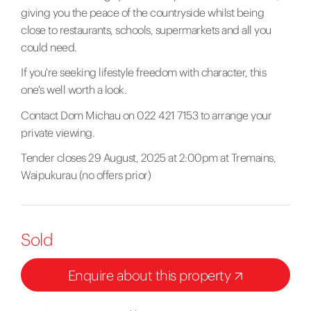
giving you the peace of the countryside whilst being
close to restaurants, schools, supermarkets and all you
could need.
If you're seeking lifestyle freedom with character, this
one's well worth a look.
Contact Dom Michau on 022 421 7153 to arrange your
private viewing.
Tender closes 29 August, 2025 at 2:00pm at Tremains,
Waipukurau (no offers prior)
Sold
Enquire about this property