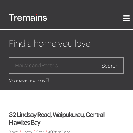
Find a home you love
Search
More search options
32 Lindsay Road, Waipukurau, Central
Hawkes Bay
2
3 bed
/
1 bath
/
2 car
/
4988 m
land