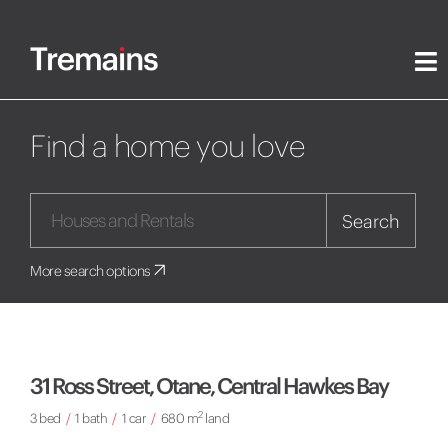
Find a home you love
Search
More search options
31 Ross Street, Otane, Central Hawkes Bay
2
3 bed
/
1 bath
/
1 car
/
680 m
land