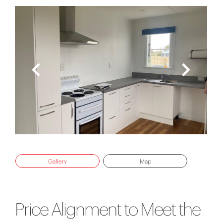
Gallery
Map
Price Alignment to Meet the