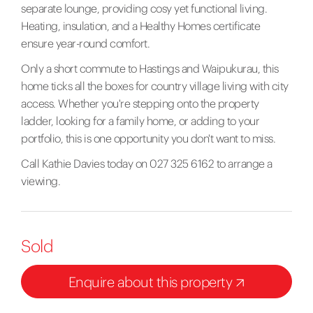
separate lounge, providing cosy yet functional living.
Heating, insulation, and a Healthy Homes certificate
ensure year-round comfort.
Only a short commute to Hastings and Waipukurau, this
home ticks all the boxes for country village living with city
access. Whether you're stepping onto the property
ladder, looking for a family home, or adding to your
portfolio, this is one opportunity you don't want to miss.
Call Kathie Davies today on 027 325 6162 to arrange a
viewing.
Sold
Enquire about this property