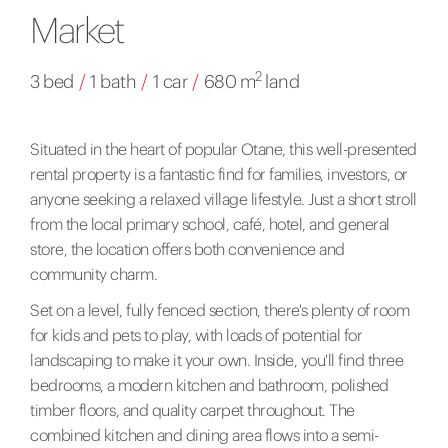
Market
2
3 bed
/
1 bath
/
1 car
/
680 m
land
Situated in the heart of popular Otane, this well-presented
rental property is a fantastic find for families, investors, or
anyone seeking a relaxed village lifestyle. Just a short stroll
from the local primary school, café, hotel, and general
store, the location offers both convenience and
community charm.
Set on a level, fully fenced section, there's plenty of room
for kids and pets to play, with loads of potential for
landscaping to make it your own. Inside, you'll find three
bedrooms, a modern kitchen and bathroom, polished
timber floors, and quality carpet throughout. The
combined kitchen and dining area flows into a semi-