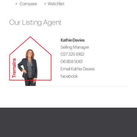
+
Compare
+
Watchlist
Our Listing Agent
Kathie Davies
Selling Manager
027 325 6162
06 858 5061
Email Kathie Davies
facebook