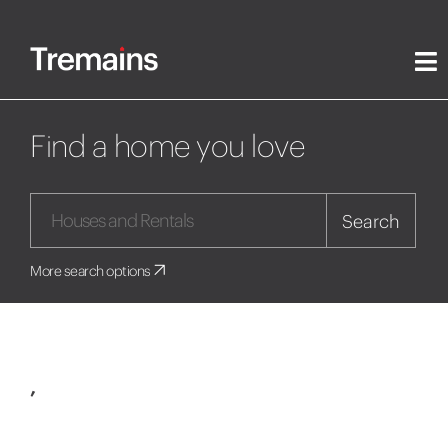
Find a home you love
Search
More search options
,