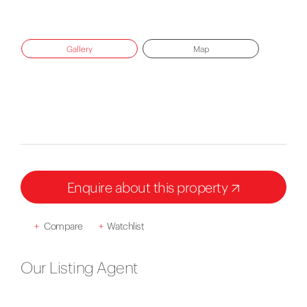
Gallery
Map
Enquire about this property
+
Compare
+
Watchlist
Our Listing Agent