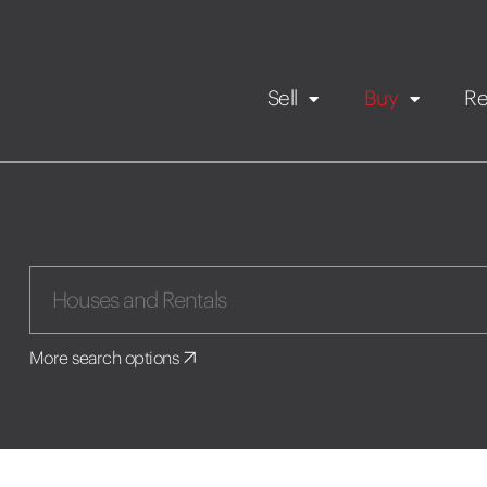
Sell
Buy
Re
Rental Propert
Our listings
in
Maintenance request
More search options
Application
Book a viewing