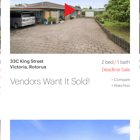
33C King Street
d
2 bed
/
1 bath
Victoria, Rotorua
s
Deadline Sale
)
Vendors Want It Sold!
+
Compare
+
Watchlist
e
t