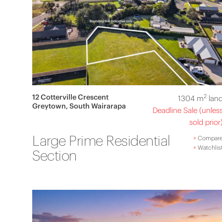
12 Cotterville Crescent
2
1304 m
lan
Greytown, South Wairarapa
Deadline Sale (unles
sold prior
Large Prime Residential
+
Compar
+
Watchlis
Section