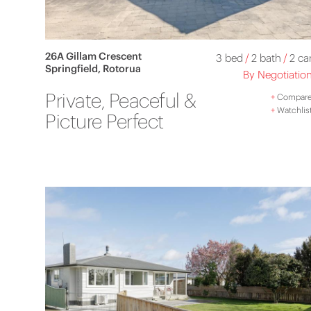
26A Gillam Crescent
3 bed
/
2 bath
/
2 ca
Springfield, Rotorua
By Negotiatio
Private, Peaceful &
+
Compar
+
Watchlis
Picture Perfect