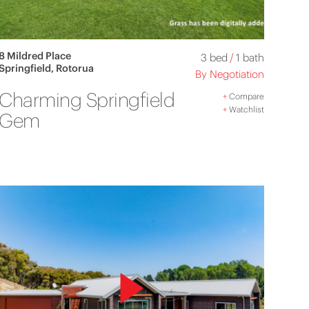
8 Mildred Place
3 bed
/
1 bath
Springfield, Rotorua
By Negotiation
Charming Springfield
+
Compare
+
Watchlist
Gem