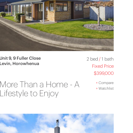
Unit 9, 9 Fuller Close
2 bed
/
1 bath
Levin, Horowhenua
Fixed Price
$399,000
More Than a Home - A
+
Compare
+
Watchlist
Lifestyle to Enjoy