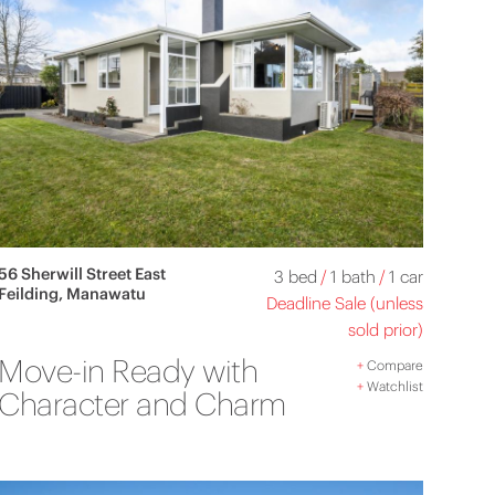
56 Sherwill Street East
3 bed
/
1 bath
/
1 car
Feilding, Manawatu
Deadline Sale (unless
sold prior)
Move-in Ready with
+
Compare
+
Watchlist
Character and Charm