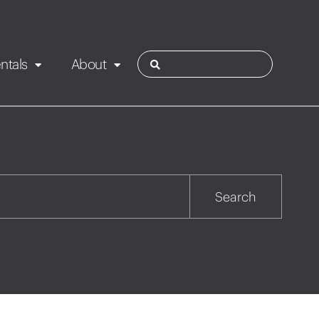
ntals
About
ies
Contact
Rotorua
Search
Taupo
Wairarapa