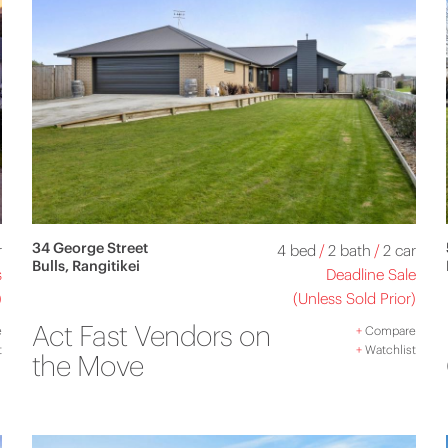
34 George Street
r
4 bed
/
2 bath
/
2 car
Bulls, Rangitikei
s
Deadline Sale
)
(Unless Sold Prior)
Act Fast Vendors on
e
+
Compare
t
+
Watchlist
the Move