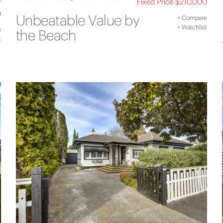
r
Fixed Price $210,000
0
Unbeatable Value by
+
Compare
+
Watchlist
e
the Beach
t