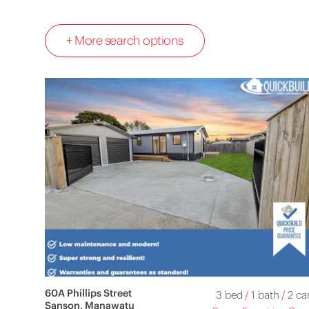
+ More search options
60A Phillips Street
3 bed
/
1 bath
/
2 ca
Sanson, Manawatu