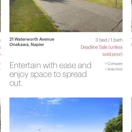
21 Waterworth Avenue
h
3 bed
/
1 bath
Onekawa, Napier
s
Deadline Sale (unless
)
sold prior)
Entertain with ease and
e
+
Compare
t
+
Watchlist
enjoy space to spread
out.