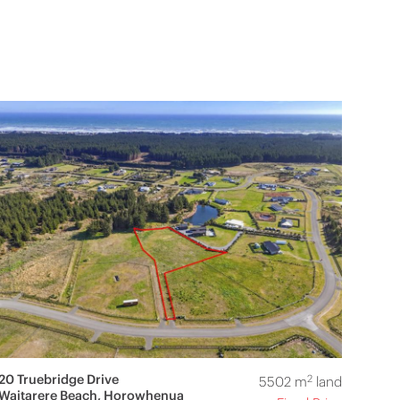
20 Truebridge Drive
2
5502 m
land
Waitarere Beach, Horowhenua