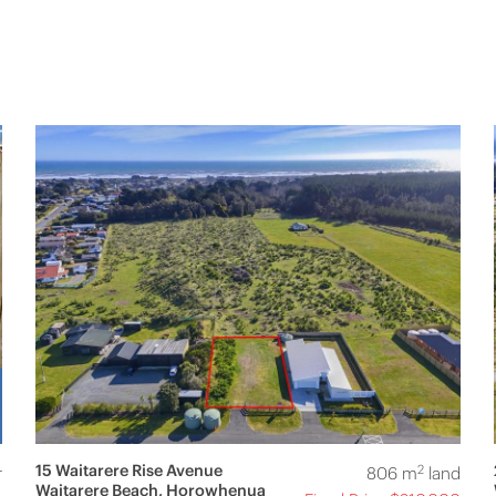
15 Waitarere Rise Avenue
2
r
806 m
land
Waitarere Beach, Horowhenua