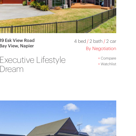
19 Esk View Road
4 bed
/
2 bath
/
2 car
Bay View, Napier
By Negotiation
Executive Lifestyle
+
Compare
+
Watchlist
Dream