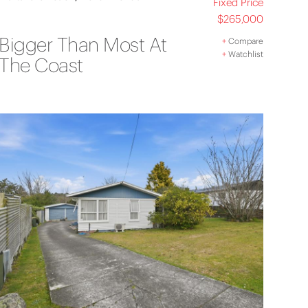
Fixed Price
$265,000
Bigger Than Most At
+
Compare
+
Watchlist
The Coast