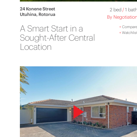
24 Konene Street
2 bed
/
1 bat
Utuhina, Rotorua
By Negotiatio
A Smart Start in a
+
Compar
+
Watchlis
Sought-After Central
Location