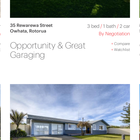
35 Rewarewa Street
r
3 bed
/
1 bath
/
2 car
Owhata, Rotorua
n
By Negotiation
Opportunity & Great
e
+
Compare
t
+
Watchlist
Garaging