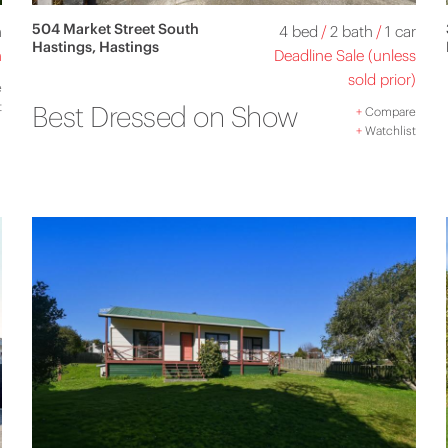
504 Market Street South
h
4 bed
/
2 bath
/
1 car
Hastings, Hastings
n
Deadline Sale (unless
sold prior)
e
t
Best Dressed on Show
+
Compare
+
Watchlist