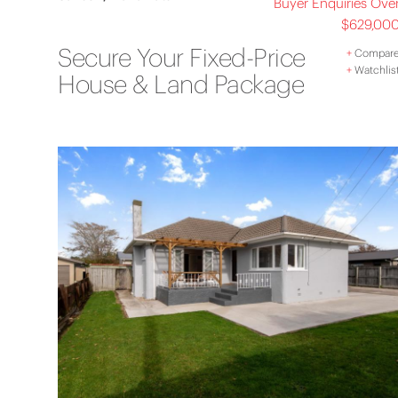
Buyer Enquiries Ove
$629,00
Secure Your Fixed-Price
+
Compar
+
Watchlis
House & Land Package