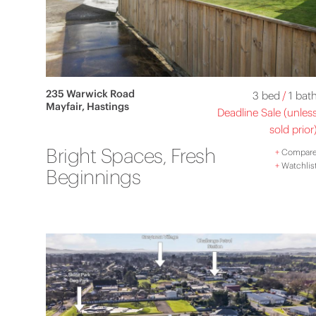
235 Warwick Road
3 bed
/
1 bat
Mayfair, Hastings
Deadline Sale (unles
sold prior
Bright Spaces, Fresh
+
Compar
+
Watchlis
Beginnings