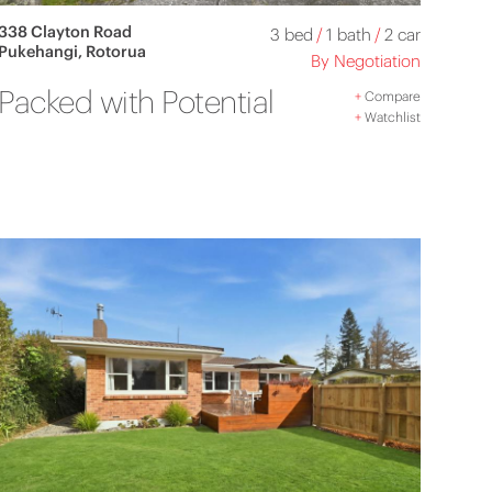
338 Clayton Road
3 bed
/
1 bath
/
2 car
Pukehangi, Rotorua
By Negotiation
Packed with Potential
+
Compare
+
Watchlist