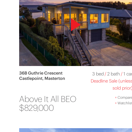
36B Guthrie Crescent
3 bed
/
2 bath
/
1 ca
Castlepoint, Masterton
Deadline Sale (unles
sold prior
Above It All BEO
+
Compar
+
Watchlis
$829,000