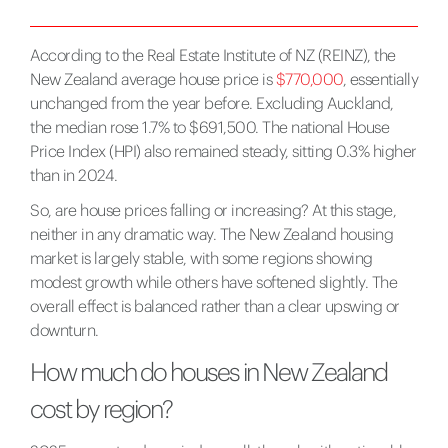
According to the Real Estate Institute of NZ (REINZ), the
New Zealand average house price is
$770,000
, essentially
unchanged from the year before. Excluding Auckland,
the median rose 1.7% to $691,500. The national House
Price Index (HPI) also remained steady, sitting 0.3% higher
than in 2024.
So, are house prices falling or increasing? At this stage,
neither in any dramatic way. The New Zealand housing
market is largely stable, with some regions showing
modest growth while others have softened slightly. The
overall effect is balanced rather than a clear upswing or
downturn.
How much do houses in New Zealand
cost by region?