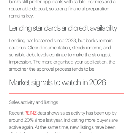
banks still prefer applicants with stable incomes and a
reasonable deposit, so strong financial preparation
remains key.
Lending standards and credit availability
Lending has loosened since 2023, but banks remain
cautious. Clear documentation, steady income, and
sensible debt levels continue to make the strongest
impression. The more organised your application, the
smoother the approval process tends to be.
Market signals to watch in 2026
Sales activity and listings
Recent
REINZ
data shows sales activity has been up by
around 20% since last year, indicating more buyers are
active again. At the same time, new listings have been