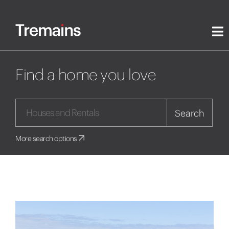
Find a home you love
Search
More search options