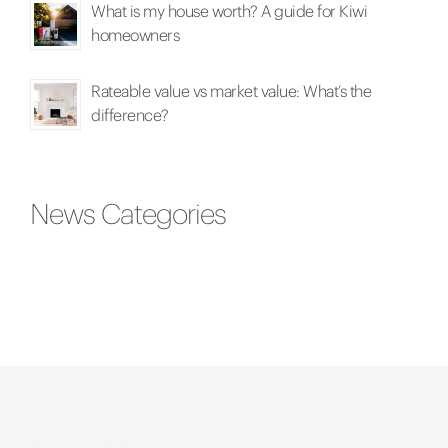
What is my house worth? A guide for Kiwi
homeowners
Rateable value vs market value: What’s the
difference?
News Categories