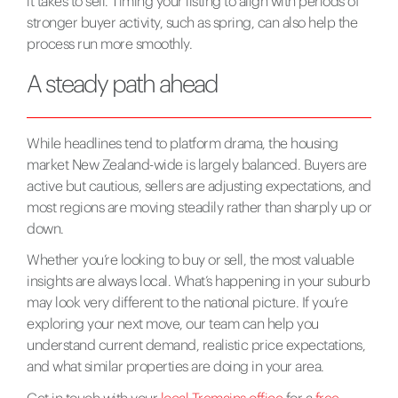
it takes to sell. Timing your listing to align with periods of
stronger buyer activity, such as spring, can also help the
process run more smoothly.
A steady path ahead
While headlines tend to platform drama, the housing
market New Zealand-wide is largely balanced. Buyers are
active but cautious, sellers are adjusting expectations, and
most regions are moving steadily rather than sharply up or
down.
Whether you’re looking to buy or sell, the most valuable
insights are always local. What’s happening in your suburb
may look very different to the national picture. If you’re
exploring your next move, our team can help you
understand current demand, realistic price expectations,
and what similar properties are doing in your area.
Get in touch with your
local Tremains office
for a
free