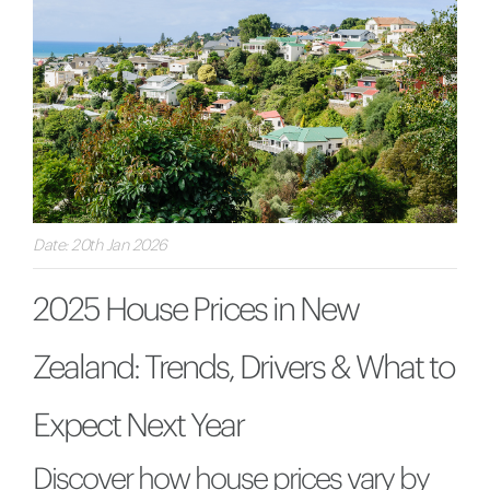
Date: 20th Jan 2026
2025 House Prices in New
Zealand: Trends, Drivers & What to
Expect Next Year
Discover how house prices vary by