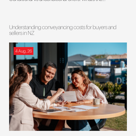
Understanding conveyancing costs for buyers and
sellers in NZ
4 Aug, 26