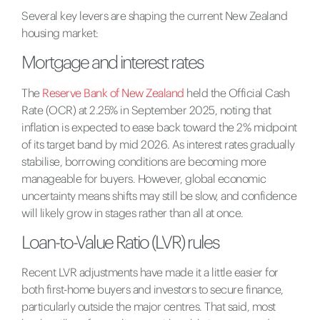
Several key levers are shaping the current New Zealand
housing market:
Mortgage and interest rates
The
Reserve Bank of New Zealand
held the Official Cash
Rate (OCR) at 2.25% in September 2025, noting that
inflation is expected to ease back toward the 2% midpoint
of its target band by mid 2026. As interest rates gradually
stabilise, borrowing conditions are becoming more
manageable for buyers. However, global economic
uncertainty means shifts may still be slow, and confidence
will likely grow in stages rather than all at once.
Loan-to-Value Ratio (LVR) rules
Recent LVR adjustments have made it a little easier for
both first-home buyers and investors to secure finance,
particularly outside the major centres. That said, most