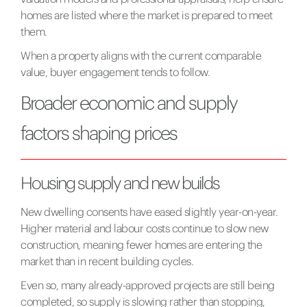
homes are listed where the market is prepared to meet
them.
When a property aligns with the current comparable
value, buyer engagement tends to follow.
Broader economic and supply
factors shaping prices
Housing supply and new builds
New dwelling consents have eased slightly year-on-year.
Higher material and labour costs continue to slow new
construction, meaning fewer homes are entering the
market than in recent building cycles.
Even so, many already-approved projects are still being
completed, so supply is slowing rather than stopping,