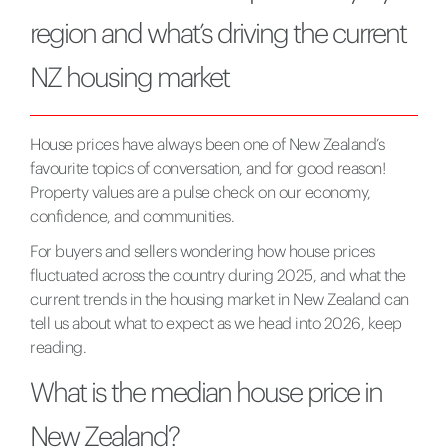
region and what’s driving the current
NZ housing market
House prices have always been one of New Zealand’s
favourite topics of conversation, and for good reason!
Property values are a pulse check on our economy,
confidence, and communities.
For buyers and sellers wondering how house prices
fluctuated across the country during 2025, and what the
current trends in the housing market in New Zealand can
tell us about what to expect as we head into 2026, keep
reading.
What is the median house price in
New Zealand?