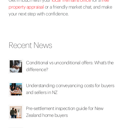
property appraisal
or a friendly market chat, and make
your next step with confidence.
Recent News
Conditional vs unconditional offers: What’s the
difference?
Understanding conveyancing costs for buyers
and sellers in NZ
Pre-settlement inspection guide for New
Zealand home buyers