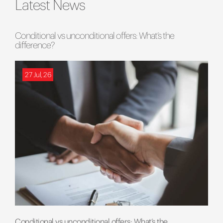
Latest News
Conditional vs unconditional offers: What’s the
difference?
27 Jul, 26
Conditional vs unconditional offers: What’s the...