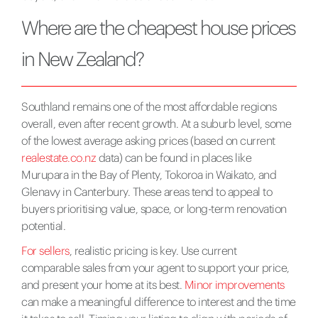
Where are the cheapest house prices
in New Zealand?
Southland remains one of the most affordable regions
overall, even after recent growth. At a suburb level, some
of the lowest average asking prices (based on current
realestate.co.nz
data) can be found in places like
Murupara in the Bay of Plenty, Tokoroa in Waikato, and
Glenavy in Canterbury. These areas tend to appeal to
buyers prioritising value, space, or long-term renovation
potential.
For sellers
, realistic pricing is key. Use current
comparable sales from your agent to support your price,
and present your home at its best.
Minor improvements
can make a meaningful difference to interest and the time