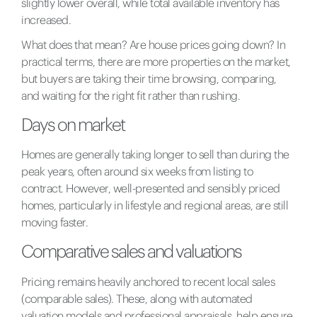
slightly lower overall, while total available inventory has
increased.
What does that mean? Are house prices going down? In
practical terms, there are more properties on the market,
but buyers are taking their time browsing, comparing,
and waiting for the right fit rather than rushing.
Days on market
Homes are generally taking longer to sell than during the
peak years, often around six weeks from listing to
contract. However, well-presented and sensibly priced
homes, particularly in lifestyle and regional areas, are still
moving faster.
Comparative sales and valuations
Pricing remains heavily anchored to recent local sales
(comparable sales). These, along with automated
valuation models and professional appraisals, help ensure