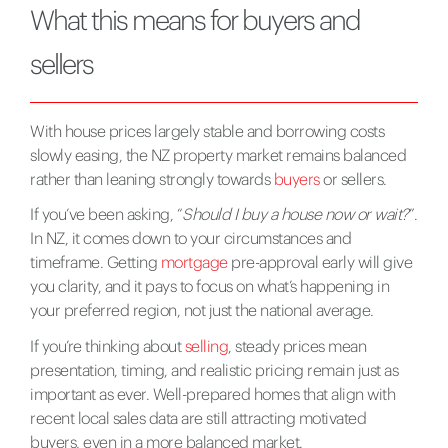
What this means for buyers and
sellers
With house prices largely stable and borrowing costs
slowly easing, the NZ property market remains balanced
rather than leaning strongly towards
buyers
or sellers.
If you’ve been asking, “
Should I buy a house now or wait?
”.
In NZ, it comes down to your circumstances and
timeframe. Getting
mortgage
pre-approval early will give
you clarity, and it pays to focus on what’s happening in
your preferred region, not just the national average.
If you’re thinking about
selling
, steady prices mean
presentation, timing, and realistic pricing remain just as
important as ever. Well-prepared homes that align with
recent local sales data are still attracting motivated
buyers, even in a more balanced market.