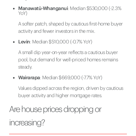
Manawatū-Whanganui
: Median $530,000 (-2.3%
YoY)
A softer patch, shaped by cautious first-home buyer
activity and fewer investors in the mix.
Levin
: Median $510,000 (-0.7% YoY)
A small dip year-on-year reflects a cautious buyer
pool, but demand for well-priced homes remains
steady.
Wairarapa
: Median $669,000 (-7.7% YoY)
Values dipped across the region, driven by cautious
buyer activity and higher mortgage rates.
Are house prices dropping or
increasing?