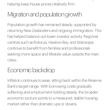
helping keep house prices relatively firm.
Migration and population growth
Population growth has remained steady, supported by
returning New Zealanders and ongoing immigration. This
has helped balance out lower investor activity. Regional
centres such as Rotorua, Hawke’s Bay, and Wairarapa
continue to benefit from families and professionals
seeking more space and lifestyle value outside the main
cities.
Economic backdrop
Inflation continues to ease, sitting back within the Reserve
Bank’s target range. With borrowing costs gradually
softening and employment holding steady, the broader
economic picture points to a measured, stable housing
market rather than dramatic ups or downs.