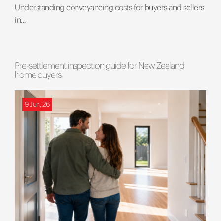
Understanding conveyancing costs for buyers and sellers
in...
Pre-settlement inspection guide for New Zealand
home buyers
9 Jun, 26