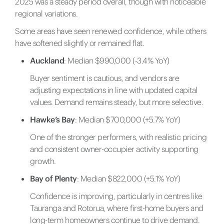
2025 was a steady period overall, though with noticeable
regional variations.
Some areas have seen renewed confidence, while others
have softened slightly or remained flat.
Auckland
: Median $990,000 (-3.4% YoY)
Buyer sentiment is cautious, and vendors are
adjusting expectations in line with updated capital
values. Demand remains steady, but more selective.
Hawke’s Bay
: Median $700,000 (+5.7% YoY)
One of the stronger performers, with realistic pricing
and consistent owner-occupier activity supporting
growth.
Bay of Plenty
: Median $822,000 (+5.1% YoY)
Confidence is improving, particularly in centres like
Tauranga and Rotorua, where first-home buyers and
long-term homeowners continue to drive demand.