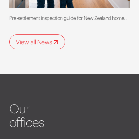
Pre-settlement inspection guide for New Zealand home...
View all News
Our
offices